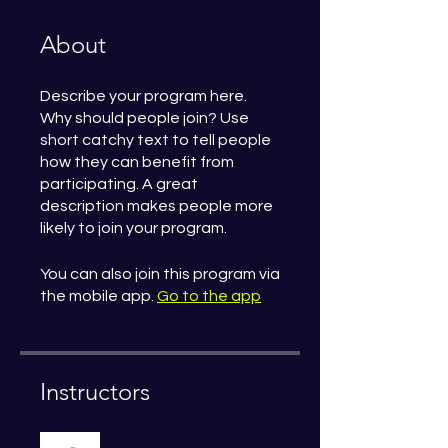
About
Describe your program here.
Why should people join? Use
short catchy text to tell people
how they can benefit from
participating. A great
description makes people more
likely to join your program.
You can also join this program via
the mobile app.
Go to the app
Instructors