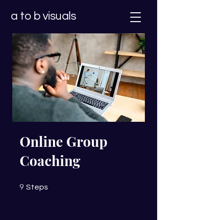
a to b visuals
Online Group
Coaching
9 Steps
9
Steps