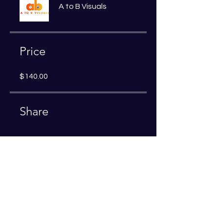
A to B Visuals
Price
$140.00
Share
Join